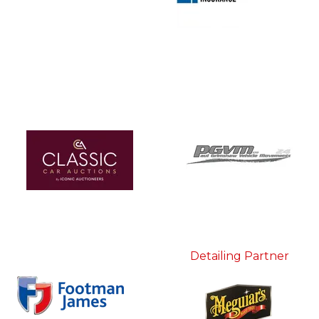
Detailing Partner