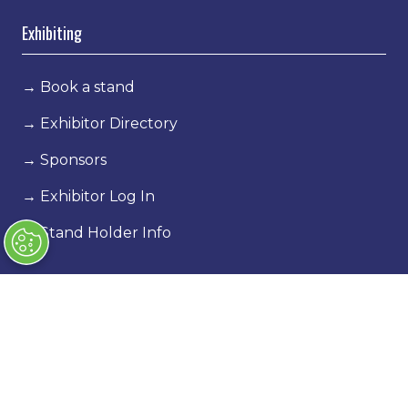
Exhibiting
→
Book a stand
→
Exhibitor Directory
→
Sponsors
→
Exhibitor Log In
→
Stand Holder Info
Our Portfolio
→
Classic Motor Show
→
Race Retro