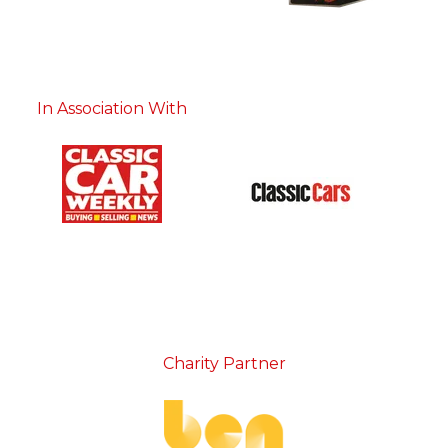
In Association With
Charity Partner