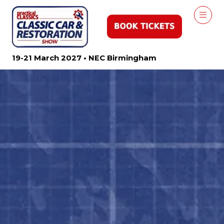
19-21 March 2027 • NEC Birmingham