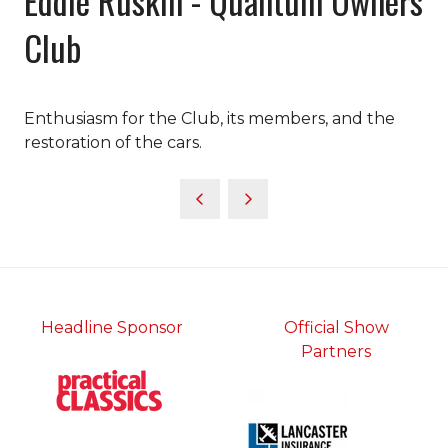
Eddie Ruskin - Quantum Owners
Club
Enthusiasm for the Club, its members, and the
restoration of the cars.
Headline Sponsor
Official Show
Partners