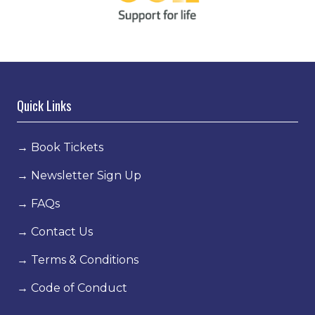
Quick Links
→
Book Tickets
→
Newsletter Sign Up
→
FAQs
→
Contact Us
→
Terms & Conditions
→
Code of Conduct