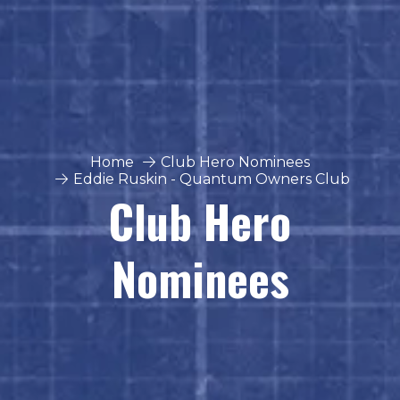
Home
Club Hero Nominees
Eddie Ruskin - Quantum Owners Club
Club Hero
Nominees