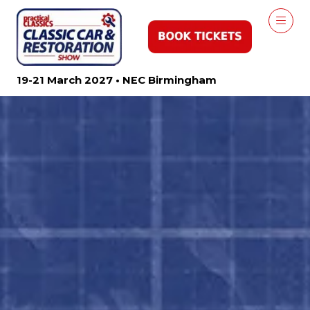
19-21 March 2027 • NEC Birmingham