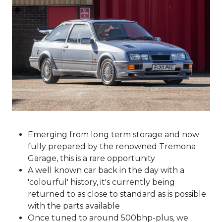
Emerging from long term storage and now
fully prepared by the renowned Tremona
Garage, this is a rare opportunity
A well known car back in the day with a
'colourful' history, it's currently being
returned to as close to standard as is possible
with the parts available
Once tuned to around 500bhp-plus, we