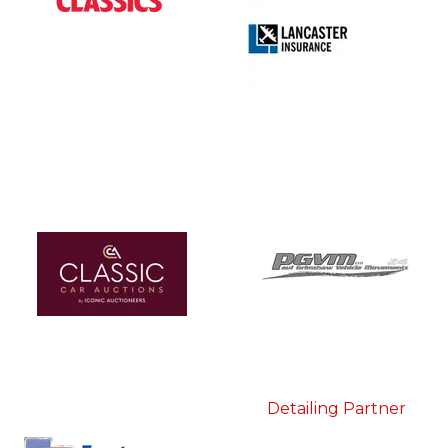
Detailing Partner