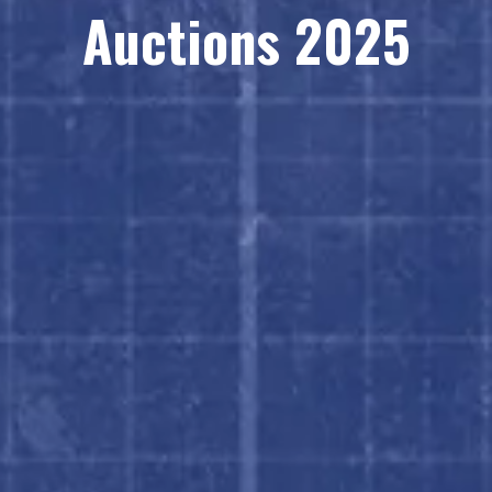
Auctions 2025