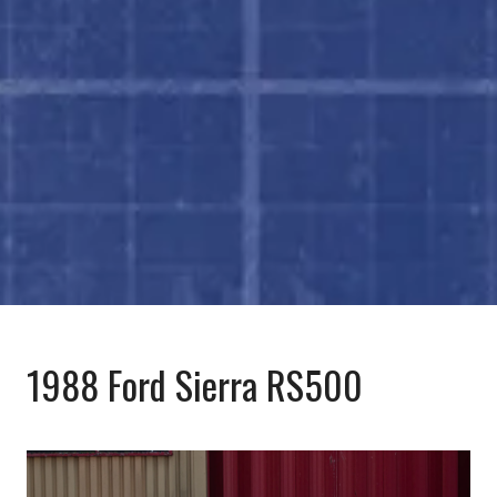
1988 Ford Sierra RS500