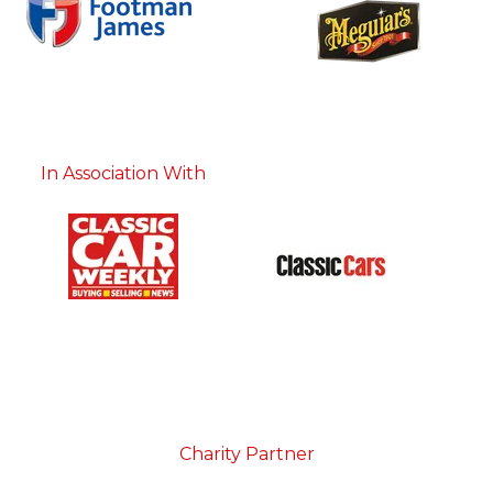
In Association With
Charity Partner