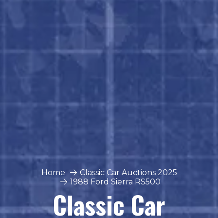
Home
Classic Car Auctions 2025
1988 Ford Sierra RS500
Classic Car