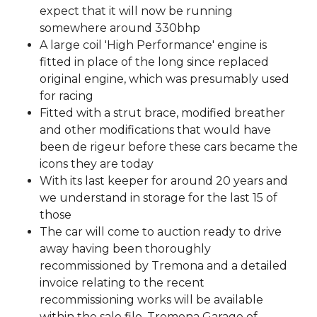
expect that it will now be running
somewhere around 330bhp
A large coil 'High Performance' engine is
fitted in place of the long since replaced
original engine, which was presumably used
for racing
Fitted with a strut brace, modified breather
and other modifications that would have
been de rigeur before these cars became the
icons they are today
With its last keeper for around 20 years and
we understand in storage for the last 15 of
those
The car will come to auction ready to drive
away having been thoroughly
recommissioned by Tremona and a detailed
invoice relating to the recent
recommissioning works will be available
within the sale file. Tremona Garage of