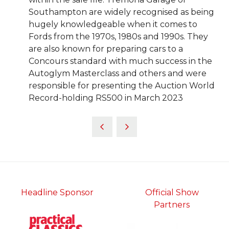
Southampton are widely recognised as being
hugely knowledgeable when it comes to
Fords from the 1970s, 1980s and 1990s. They
are also known for preparing cars to a
Concours standard with much success in the
Autoglym Masterclass and others and were
responsible for presenting the Auction World
Record-holding RS500 in March 2023
Headline Sponsor
Official Show
Partners