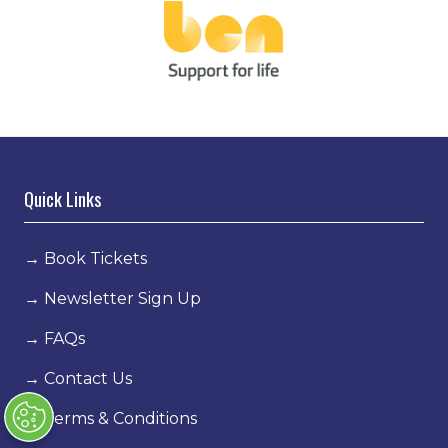
Quick Links
→
Book Tickets
→
Newsletter Sign Up
→
FAQs
→
Contact Us
→
Terms & Conditions