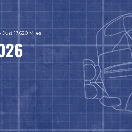
 Just 17,620 Miles
2026