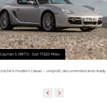
ayman S (987.1) - Just 17,620 Miles
orsche’s modern classic – unspoilt, documented and ready 