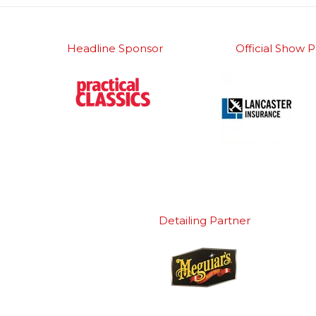
Headline Sponsor
Official Show P
Detailing Partner