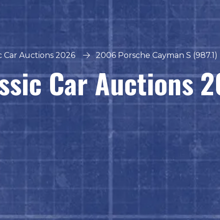
ic Car Auctions 2026
2006 Porsche Cayman S (987.1) -
ssic Car Auctions 