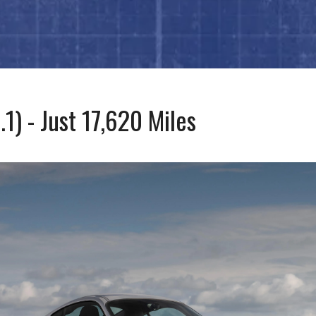
) - Just 17,620 Miles