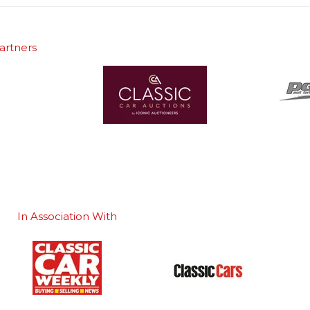
artners
In Association With