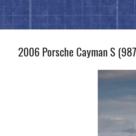
2006 Porsche Cayman S (987.1