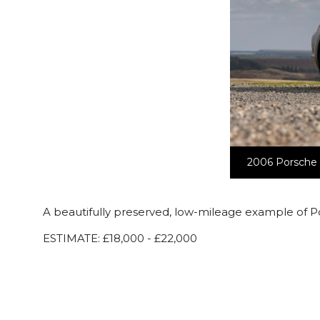
2006 Porsche C
A beautifully preserved, low-mileage example of P
ESTIMATE: £18,000 - £22,000