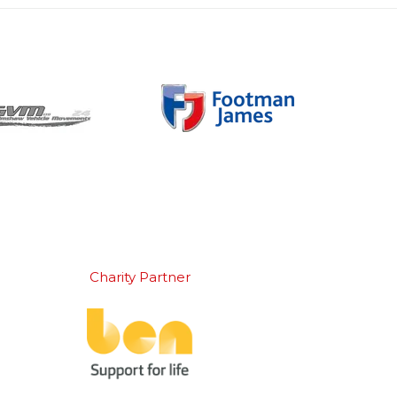
Charity Partner