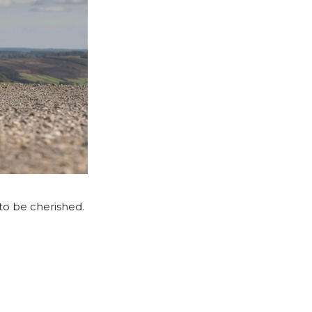
to be cherished.