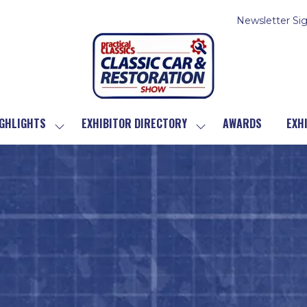
Newsletter Si
GHLIGHTS
EXHIBITOR DIRECTORY
AWARDS
EXH
SHOW
SHOW
SUBMENU
SUBMENU
FOR:
FOR:
SHOW
EXHIBITOR
HIGHLIGHTS
DIRECTORY