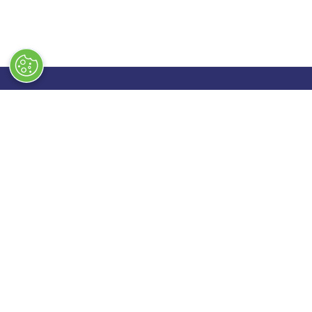
Quick Links
Exhibiting
→
Book Tickets
→
Book a
→
Newsletter Sign Up
→
Exhibi
→
FAQs
→
Spons
→
Contact Us
→
Exhibi
→
Terms & Conditions
→
Stand 
→
Code of Conduct