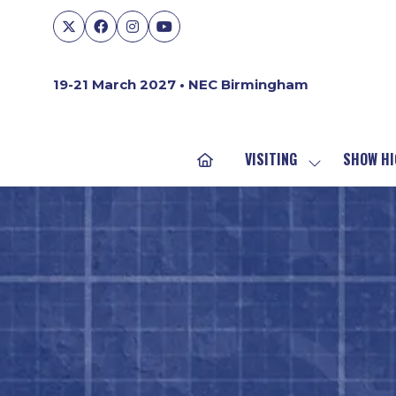
19-21 March 2027 • NEC Birmingham
VISITING
SHOW HI
SHOW
SUBMENU
FOR:
VISITING