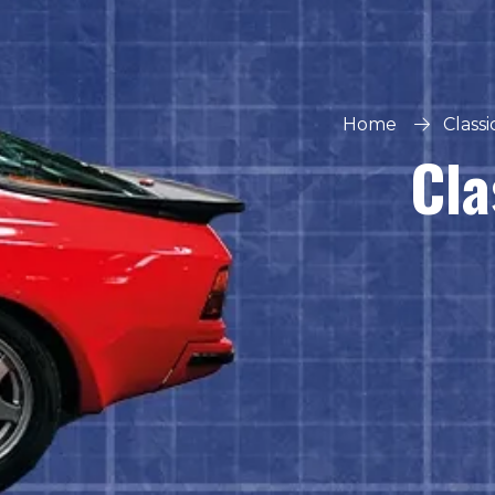
Home
Class
Cla