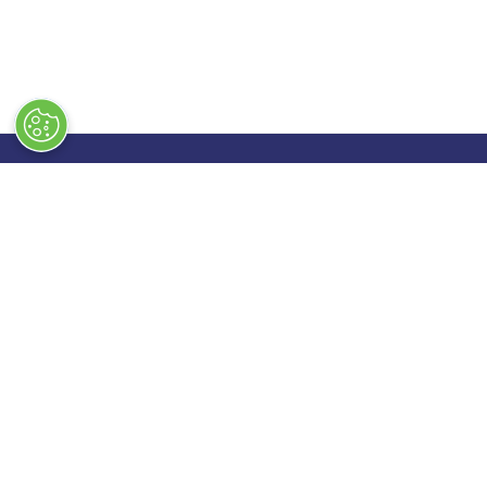
Quick Links
Exhibiting
→
Book Tickets
→
Book a
→
Newsletter Sign Up
→
Exhibi
→
FAQs
→
Spons
→
Contact Us
→
Exhibi
→
Terms & Conditions
→
Stand 
→
Code of Conduct