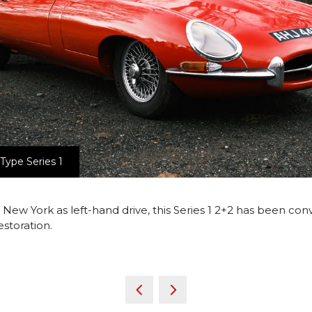
Type Series 1
r New York as left-hand drive, this Series 1 2+2 has been c
estoration.