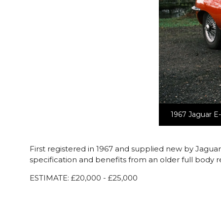
1967 Jaguar E-
First registered in 1967 and supplied new by Jagua
specification and benefits from an older full body r
ESTIMATE: £20,000 - £25,000