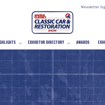
Newsletter Si
GHLIGHTS
EXHIBITOR DIRECTORY
AWARDS
EXH
SHOW
SHOW
SUBMENU
SUBMENU
FOR:
FOR:
SHOW
EXHIBITOR
HIGHLIGHTS
DIRECTORY