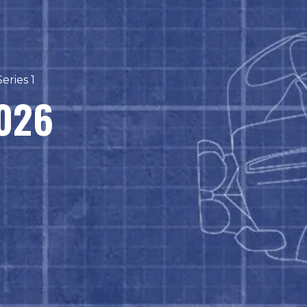
eries 1
2026