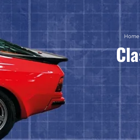
Home
Cla