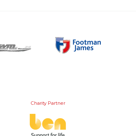
Charity Partner