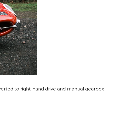
onverted to right-hand drive and manual gearbox