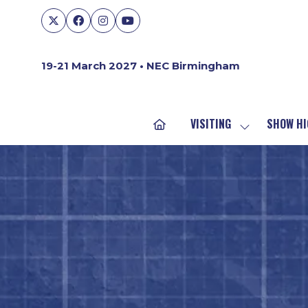
19-21 March 2027 • NEC Birmingham
VISITING
SHOW HI
SHOW
SUBMENU
FOR:
VISITING