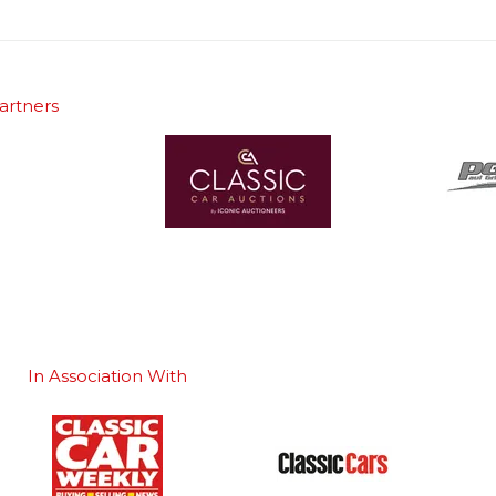
artners
In Association With