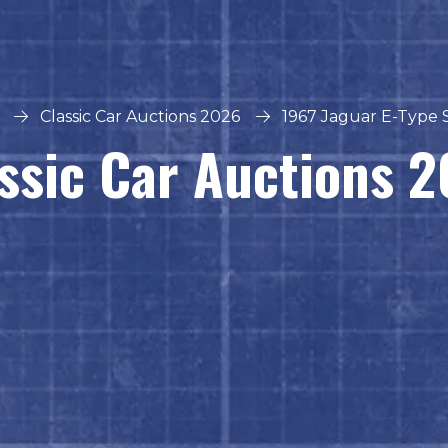
Classic Car Auctions 2026
1967 Jaguar E-Type S
ssic Car Auctions 