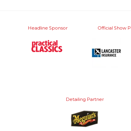
Headline Sponsor
Official Show P
Detailing Partner