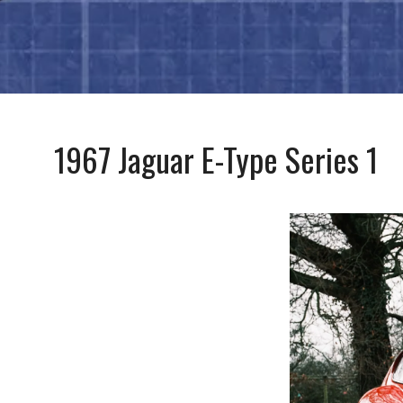
1967 Jaguar E-Type Series 1