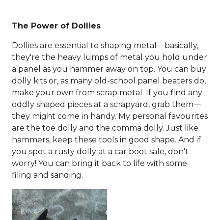
The Power of Dollies
Dollies are essential to shaping metal—basically,
they're the heavy lumps of metal you hold under
a panel as you hammer away on top. You can buy
dolly kits or, as many old-school panel beaters do,
make your own from scrap metal. If you find any
oddly shaped pieces at a scrapyard, grab them—
they might come in handy. My personal favourites
are the toe dolly and the comma dolly. Just like
hammers, keep these tools in good shape. And if
you spot a rusty dolly at a car boot sale, don't
worry! You can bring it back to life with some
filing and sanding.