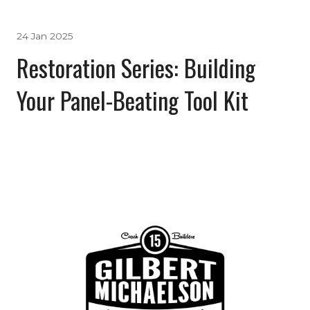
24 Jan 2025
Restoration Series: Building
Your Panel-Beating Tool Kit