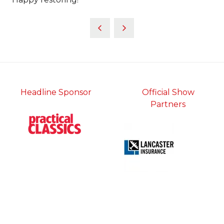
Headline Sponsor
Official Show
Partners