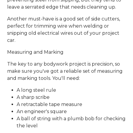
leave a serrated edge that needs cleaning up.
Another must-have is a good set of side cutters,
perfect for trimming wire when welding or
snipping old electrical wires out of your project
car.
Measuring and Marking
The key to any bodywork project is precision, so
make sure you've got a reliable set of measuring
and marking tools. You'll need:
A long steel rule
A sharp scribe
A retractable tape measure
An engineer's square
A ball of string with a plumb bob for checking
the level