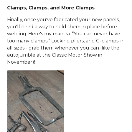
Clamps, Clamps, and More Clamps
Finally, once you've fabricated your new panels,
you'll need a way to hold them in place before
welding. Here's my mantra: “You can never have
too many clamps.” Locking pliers, and G-clamps, in
all sizes - grab them whenever you can (like the
autojumble at the Classic Motor Show in
November)!