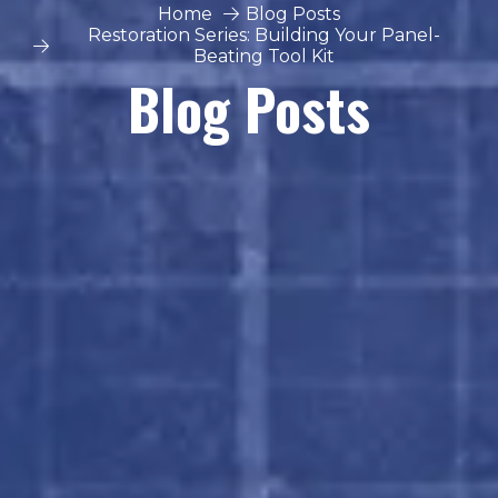
Home
Blog Posts
Restoration Series: Building Your Panel-
Beating Tool Kit
Blog Posts