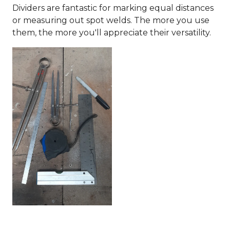
Dividers are fantastic for marking equal distances
or measuring out spot welds. The more you use
them, the more you'll appreciate their versatility.