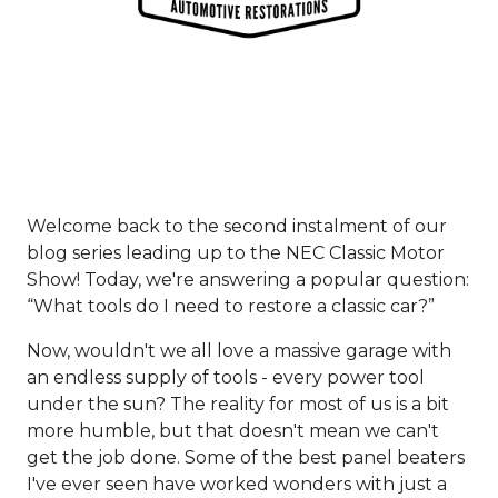
Welcome back to the second instalment of our
blog series leading up to the NEC Classic Motor
Show! Today, we're answering a popular question:
“What tools do I need to restore a classic car?”
Now, wouldn't we all love a massive garage with
an endless supply of tools - every power tool
under the sun? The reality for most of us is a bit
more humble, but that doesn't mean we can't
get the job done. Some of the best panel beaters
I've ever seen have worked wonders with just a