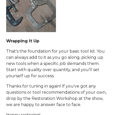
Wrapping It Up
That's the foundation for your basic tool kit. You
can always add to it as you go along, picking up
new tools when a specific job demands them.
Start with quality over quantity, and you'll set
yourself up for success.
Thanks for tuning in again! If you've got any
questions or tool recommendations of your own,
drop by the Restoration Workshop at the show,
we are happy to answer face to face.
Happy restoring!