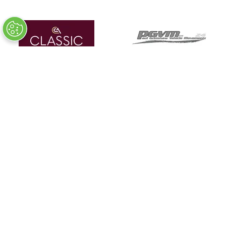
Detailing Partner
In Association With