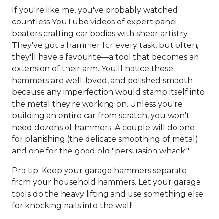
If you're like me, you've probably watched
countless YouTube videos of expert panel
beaters crafting car bodies with sheer artistry.
They've got a hammer for every task, but often,
they'll have a favourite—a tool that becomes an
extension of their arm. You'll notice these
hammers are well-loved, and polished smooth
because any imperfection would stamp itself into
the metal they're working on. Unless you're
building an entire car from scratch, you won't
need dozens of hammers. A couple will do one
for planishing (the delicate smoothing of metal)
and one for the good old "persuasion whack."
Pro tip: Keep your garage hammers separate
from your household hammers. Let your garage
tools do the heavy lifting and use something else
for knocking nails into the wall!