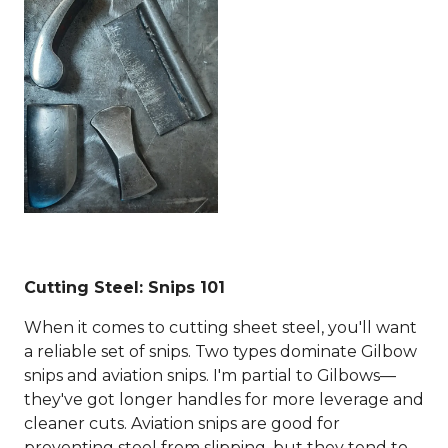
Cutting Steel: Snips 101
When it comes to cutting sheet steel, you'll want
a reliable set of snips. Two types dominate Gilbow
snips and aviation snips. I'm partial to Gilbows—
they've got longer handles for more leverage and
cleaner cuts. Aviation snips are good for
preventing steel from slipping, but they tend to