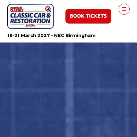
19-21 March 2027 • NEC Birmingham