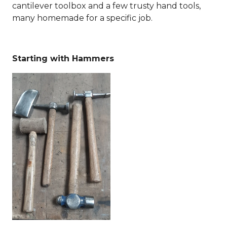
cantilever toolbox and a few trusty hand tools,
many homemade for a specific job.
Starting with Hammers