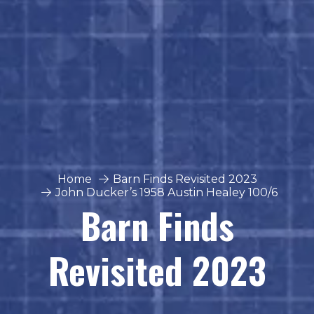
Home
Barn Finds Revisited 2023
John Ducker’s 1958 Austin Healey 100/6
Barn Finds
Revisited 2023