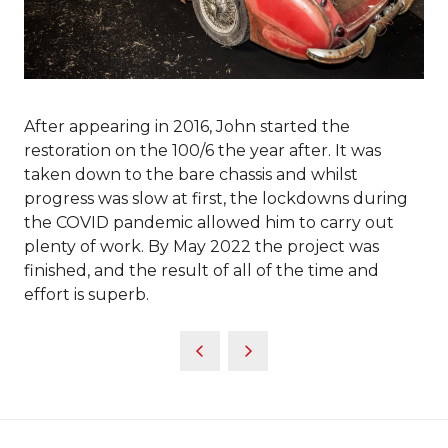
After appearing in 2016, John started the
restoration on the 100/6 the year after. It was
taken down to the bare chassis and whilst
progress was slow at first, the lockdowns during
the COVID pandemic allowed him to carry out
plenty of work. By May 2022 the project was
finished, and the result of all of the time and
effort is superb.