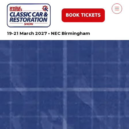
19-21 March 2027 • NEC Birmingham