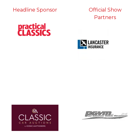
Headline Sponsor
Official Show
Partners