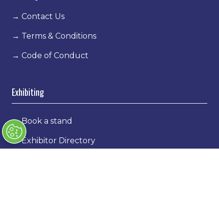
→
Contact Us
→
Terms & Conditions
→
Code of Conduct
Exhibiting
→
Book a stand
→
Exhibitor Directory
→
Sponsors
→
Exhibitor Log In
→
Stand Holder Info