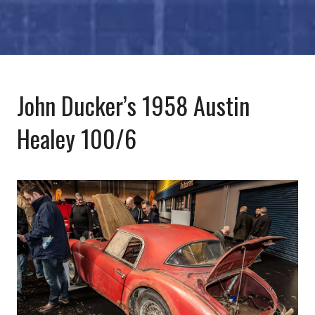
John Ducker’s 1958 Austin
Healey 100/6