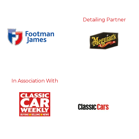
Detailing Partner
In Association With