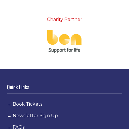
Charity Partner
Quick Links
→
Book Tickets
→
Newsletter Sign Up
→
FAQs