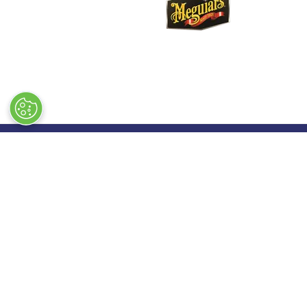
Quick Links
Exhibiting
→
Book Tickets
→
Book a
→
Newsletter Sign Up
→
Exhibi
→
FAQs
→
Spons
→
Contact Us
→
Exhibi