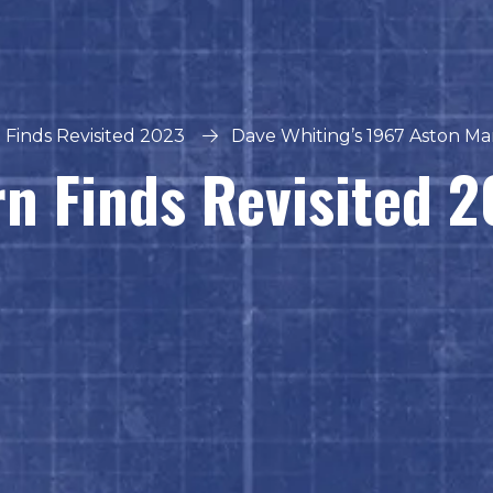
 Finds Revisited 2023
Dave Whiting’s 1967 Aston Ma
n Finds Revisited 