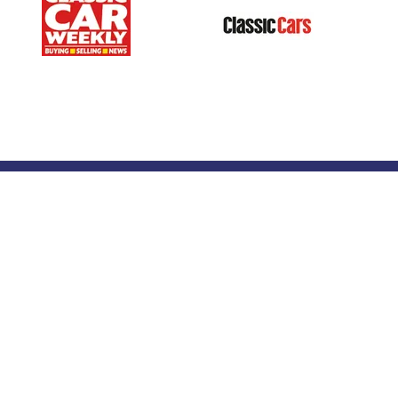
Our Portfolio
 stand
→
Classic Motor Show
tor Directory
→
Race Retro
ors
tor Log In