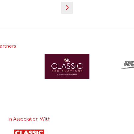
artners
In Association With