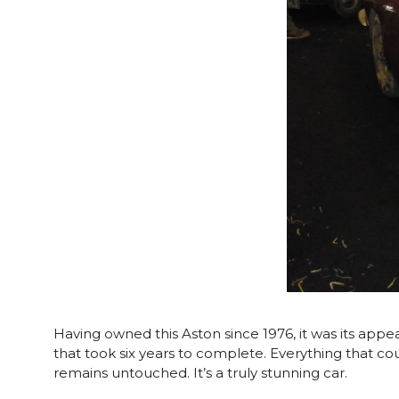
Having owned this Aston since 1976, it was its app
that took six years to complete. Everything that c
remains untouched. It’s a truly stunning car.