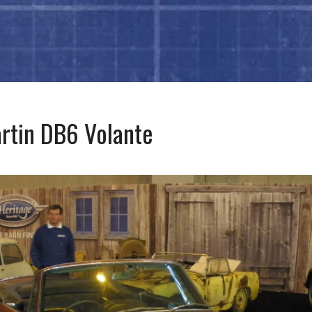
rtin DB6 Volante