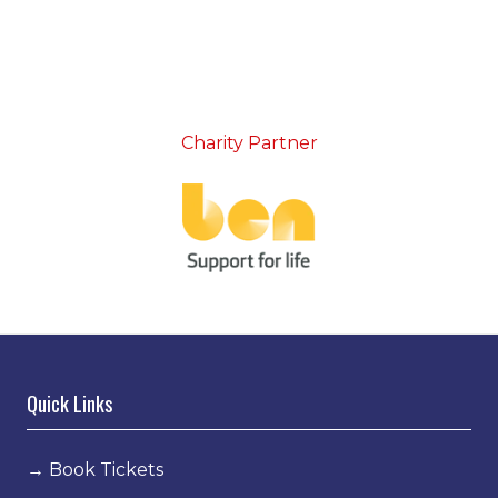
Charity Partner
Quick Links
→
Book Tickets