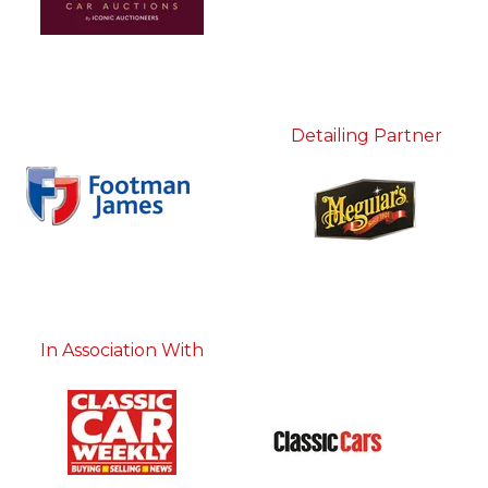
Detailing Partner
In Association With