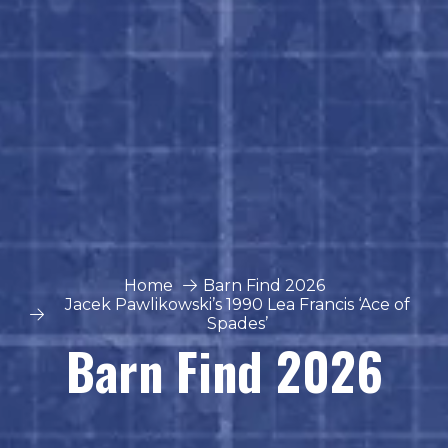
Home
Barn Find 2026
Jacek Pawlikowski’s 1990 Lea Francis ‘Ace of
Spades’
Barn Find 2026