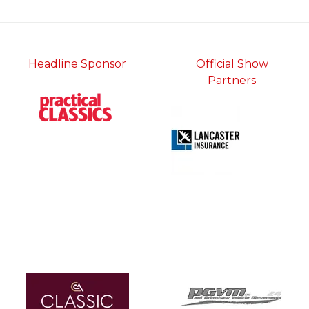
Headline Sponsor
Official Show
Partners