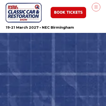
19-21 March 2027 • NEC Birmingham