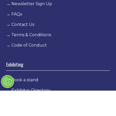
→
Newsletter Sign Up
→
FAQs
→
Contact Us
→
Terms & Conditions
→
Code of Conduct
Exhibiting
→
Book a stand
→
Exhibitor Directory
→
Sponsors
→
Exhibitor Log In