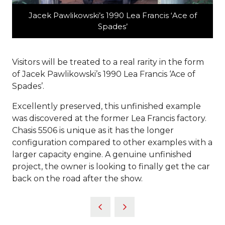
Jacek Pawlikowski’s 1990 Lea Francis ‘Ace of
Spades’
Visitors will be treated to a real rarity in the form
of Jacek Pawlikowski’s 1990 Lea Francis ‘Ace of
Spades’.
Excellently preserved, this unfinished example
was discovered at the former Lea Francis factory.
Chasis 5506 is unique as it has the longer
configuration compared to other examples with a
larger capacity engine. A genuine unfinished
project, the owner is looking to finally get the car
back on the road after the show.