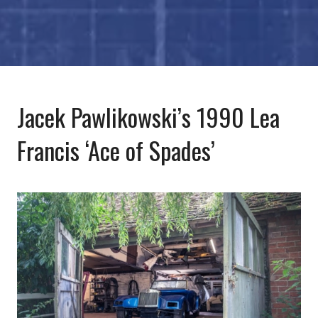
Jacek Pawlikowski’s 1990 Lea
Francis ‘Ace of Spades’