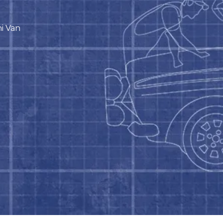
ni Van