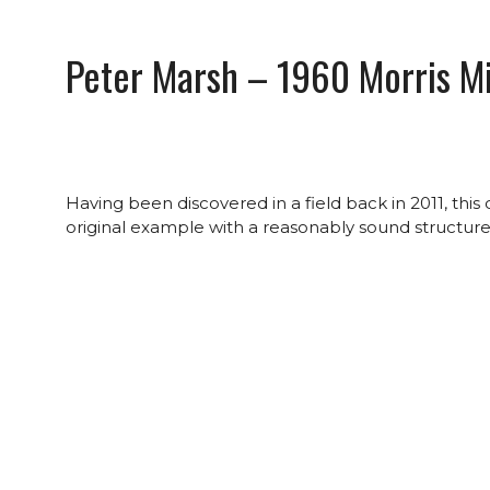
Peter Marsh – 1960 Morris Mi
Having been discovered in a field back in 2011, thi
original example with a reasonably sound structure, 