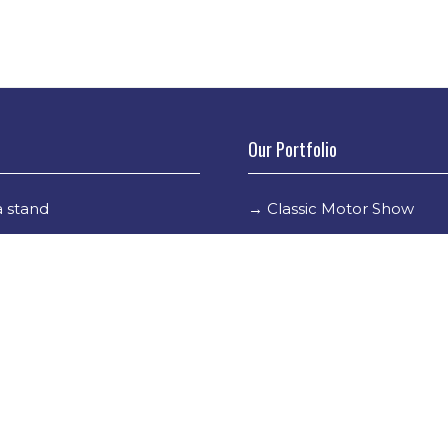
Our Portfolio
 stand
→
Classic Motor Show
tor Directory
→
Race Retro
ors
tor Log In
Holder Info