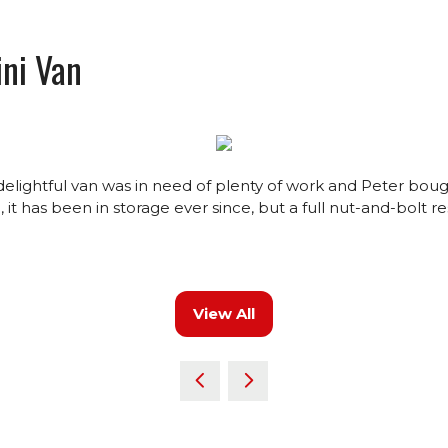
ni Van
s delightful van was in need of plenty of work and Peter bou
it has been in storage ever since, but a full nut-and-bolt re
View All
(opens
in
a
new
tab)