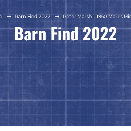
e
Barn Find 2022
Peter Marsh – 1960 Morris Mi
Barn Find 2022