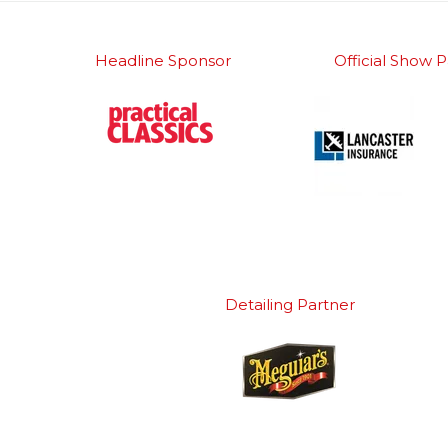
Headline Sponsor
Official Show P
Detailing Partner