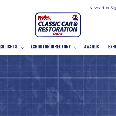
Newsletter Si
GHLIGHTS
EXHIBITOR DIRECTORY
AWARDS
EXH
SHOW
SHOW
SUBMENU
SUBMENU
FOR:
FOR:
SHOW
EXHIBITOR
HIGHLIGHTS
DIRECTORY