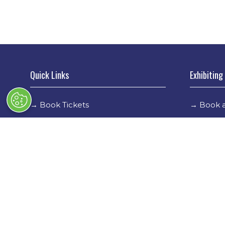
Quick Links
Exhibiting
→
Book Tickets
→
Book a
→
Newsletter Sign Up
→
Exhibi
→
FAQs
→
Spons
→
Contact Us
→
Exhibi
→
Terms & Conditions
→
Stand 
→
Code of Conduct