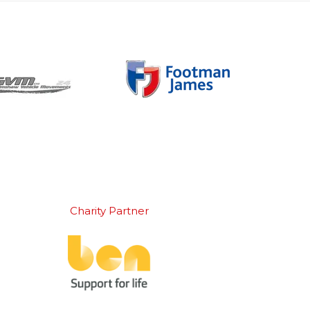
Charity Partner