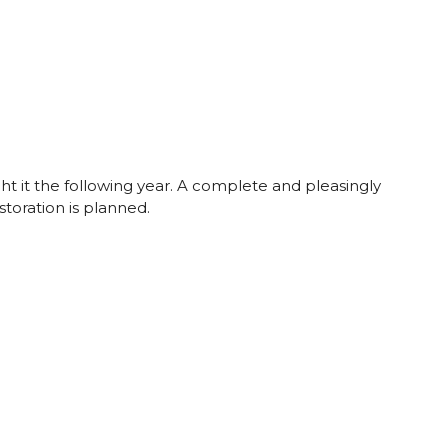
ght it the following year. A complete and pleasingly
storation is planned.