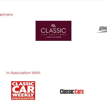
artners
In Association With