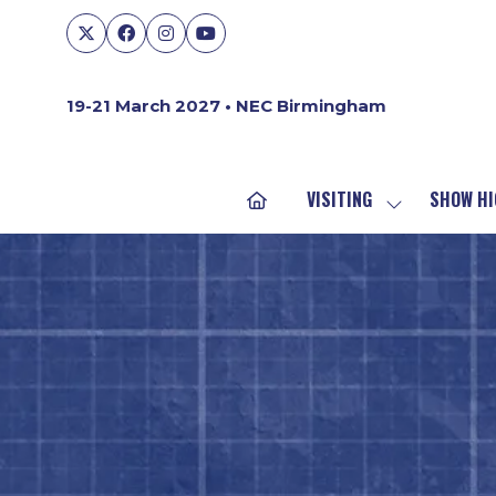
19-21 March 2027 • NEC Birmingham
VISITING
SHOW HI
SHOW
SUBMENU
FOR:
VISITING