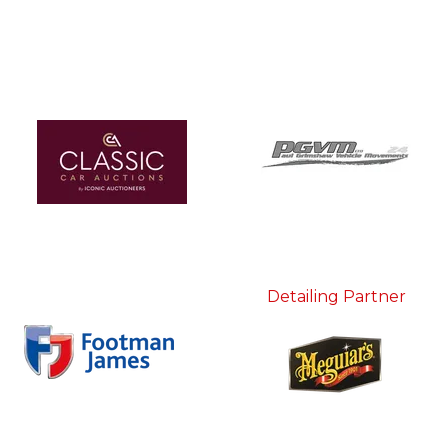
Detailing Partner