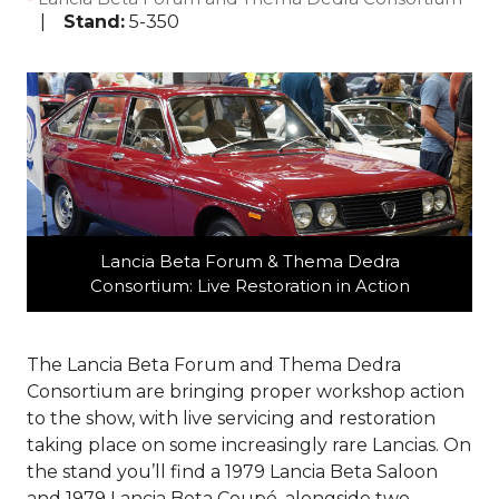
Stand:
5-350
Lancia Beta Forum & Thema Dedra
Consortium: Live Restoration in Action
The Lancia Beta Forum and Thema Dedra
Consortium are bringing proper workshop action
to the show, with live servicing and restoration
taking place on some increasingly rare Lancias. On
the stand you’ll find a 1979 Lancia Beta Saloon
and 1979 Lancia Beta Coupé, alongside two