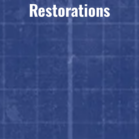
Restorations