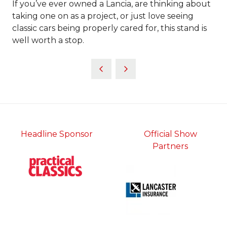
If you’ve ever owned a Lancia, are thinking about
taking one on as a project, or just love seeing
classic cars being properly cared for, this stand is
well worth a stop.
Headline Sponsor
Official Show
Partners