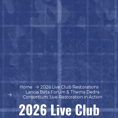
Home
2026 Live Club Restorations
Lancia Beta Forum & Thema Dedra
Consortium: Live Restoration in Action
2026 Live Club