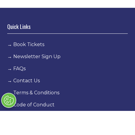
Quick Links
→
Book Tickets
→
Newsletter Sign Up
→
FAQs
→
Contact Us
→
Terms & Conditions
→
Code of Conduct
Exhibiting