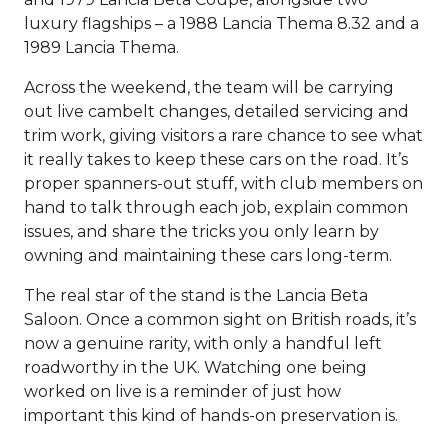
luxury flagships – a 1988 Lancia Thema 8.32 and a
1989 Lancia Thema.
Across the weekend, the team will be carrying
out live cambelt changes, detailed servicing and
trim work, giving visitors a rare chance to see what
it really takes to keep these cars on the road. It’s
proper spanners-out stuff, with club members on
hand to talk through each job, explain common
issues, and share the tricks you only learn by
owning and maintaining these cars long-term.
The real star of the stand is the Lancia Beta
Saloon. Once a common sight on British roads, it’s
now a genuine rarity, with only a handful left
roadworthy in the UK. Watching one being
worked on live is a reminder of just how
important this kind of hands-on preservation is.