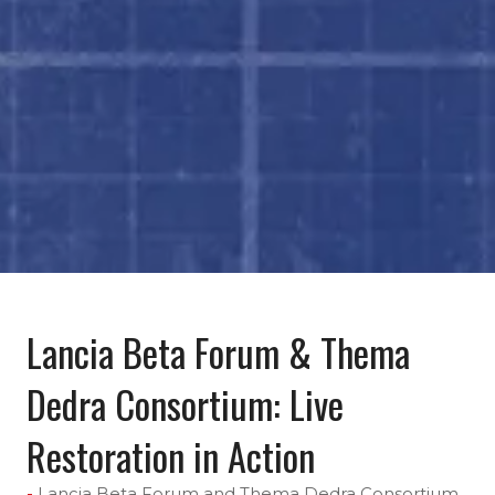
Lancia Beta Forum & Thema
Dedra Consortium: Live
Restoration in Action
Lancia Beta Forum and Thema Dedra Consortium