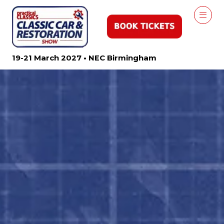
19-21 March 2027 • NEC Birmingham