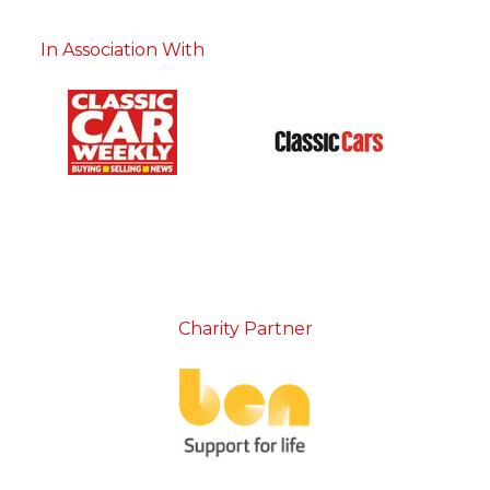
In Association With
Charity Partner