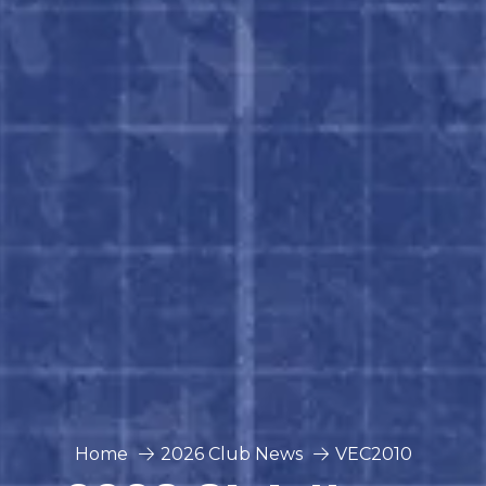
Home
2026 Club News
VEC2010