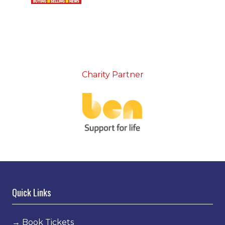
Charity Partner
Quick Links
→
Book Tickets