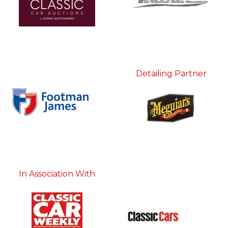
Detailing Partner
In Association With