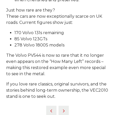
Just how rare are they?
These cars are now exceptionally scarce on UK
roads. Current figures show just:
170 Volvo 131s remaining
85 Volvo 123GTs
278 Volvo 1800S models
The Volvo PV544 is now so rare that it no longer
even appears on the “How Many Left” records –
making this restored example even more special
to see in the metal.
If you love rare classics, original survivors, and the
stories behind long-term ownership, the VEC2010
stand is one to seek out.