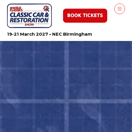
19-21 March 2027 • NEC Birmingham