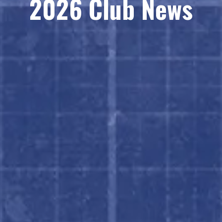
2026 Club News