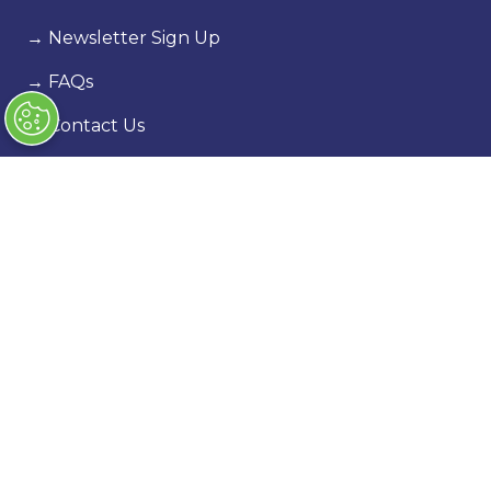
→
Newsletter Sign Up
→
FAQs
→
Contact Us
→
Terms & Conditions
→
Code of Conduct
Exhibiting
→
Book a stand
→
Exhibitor Directory
→
Sponsors