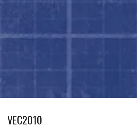
VEC2010