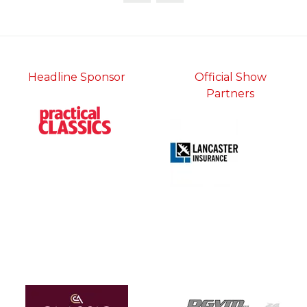
Headline Sponsor
Official Show
Partners