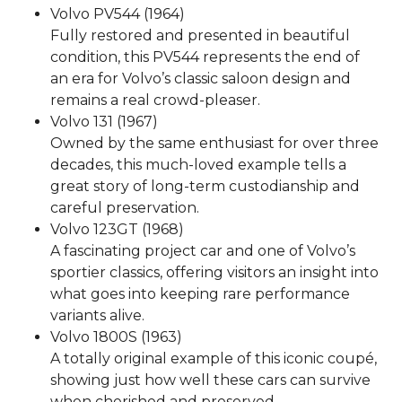
Volvo PV544 (1964)
Fully restored and presented in beautiful
condition, this PV544 represents the end of
an era for Volvo’s classic saloon design and
remains a real crowd-pleaser.
Volvo 131 (1967)
Owned by the same enthusiast for over three
decades, this much-loved example tells a
great story of long-term custodianship and
careful preservation.
Volvo 123GT (1968)
A fascinating project car and one of Volvo’s
sportier classics, offering visitors an insight into
what goes into keeping rare performance
variants alive.
Volvo 1800S (1963)
A totally original example of this iconic coupé,
showing just how well these cars can survive
when cherished and preserved.