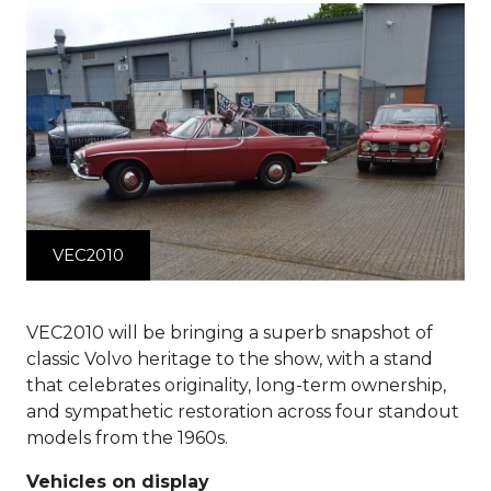
VEC2010
VEC2010 will be bringing a superb snapshot of
classic Volvo heritage to the show, with a stand
that celebrates originality, long-term ownership,
and sympathetic restoration across four standout
models from the 1960s.
Vehicles on display