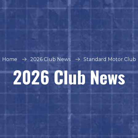
Home
2026 Club News
Standard Motor Club
2026 Club News