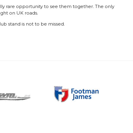
ally rare opportunity to see them together. The only
ight on UK roads.
lub stand is not to be missed.