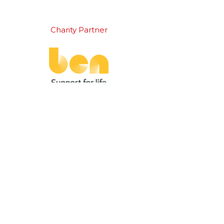
Charity Partner