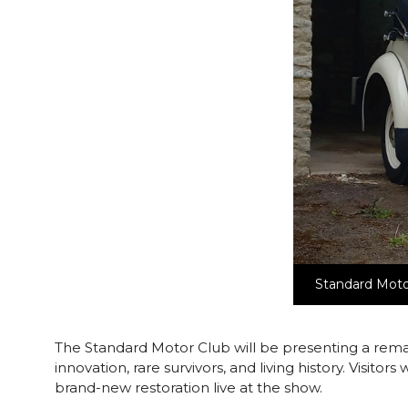
Standard Moto
The Standard Motor Club will be presenting a rema
innovation, rare survivors, and living history. Visito
brand-new restoration live at the show.