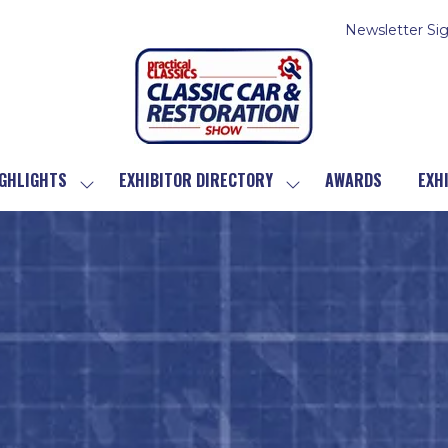
Newsletter Si
GHLIGHTS
EXHIBITOR DIRECTORY
AWARDS
EXH
SHOW
SHOW
SUBMENU
SUBMENU
FOR:
FOR:
SHOW
EXHIBITOR
HIGHLIGHTS
DIRECTORY