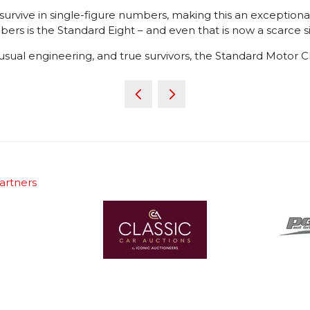
 survive in single-figure numbers, making this an exception
ers is the Standard Eight – and even that is now a scarce s
nusual engineering, and true survivors, the Standard Motor C
artners