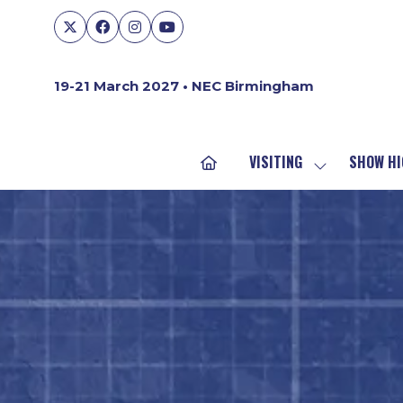
19-21 March 2027 • NEC Birmingham
VISITING
SHOW HI
SHOW
SUBMENU
FOR:
VISITING