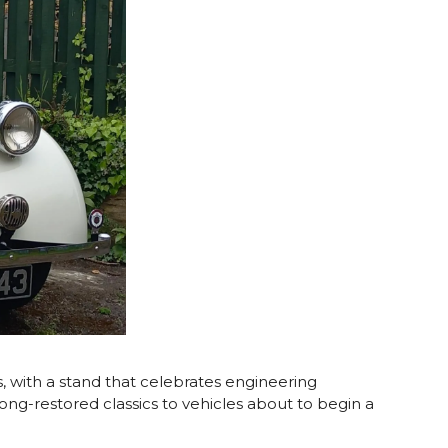
 with a stand that celebrates engineering
m long-restored classics to vehicles about to begin a