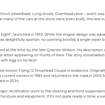
Short wheelbase, Long stroke, Overhead valve – and it was 
many of the cars at the show were even built), this rare sur
ight”, launched in 1953. While the engine design was advan
was delightfully spartan: no opening bootlid, a single wiper 
d at the time by the late Quentin Willson. His description 
letter appearing on Points of View. The story snowballed i
with egg on his face!
est known Flying 12 Drophead Coupé in existence. Originally
 its current owners in 1983 and returned to the road in 20
ed in 2024.
 rectification work to the steering and front suspension, 
rniture and equipment. If it’s not quite ready in time, a suit