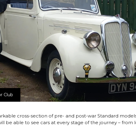
r Club
rkable cross-section of pre- and post-war Standard models,
rs will be able to see cars at every stage of the journey – fro