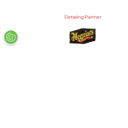
Detailing Partner
Quick Links
Exhibiting
→
Book Tickets
→
Book a