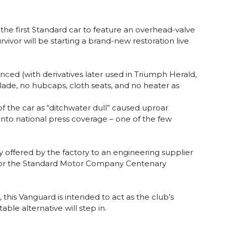
the first Standard car to feature an overhead-valve
vivor will be starting a brand-new restoration live
ced (with derivatives later used in Triumph Herald,
blade, no hubcaps, cloth seats, and no heater as
of the car as “ditchwater dull” caused uproar
nto national press coverage – one of the few
 offered by the factory to an engineering supplier
03 for the Standard Motor Company Centenary
this Vanguard is intended to act as the club’s
able alternative will step in.