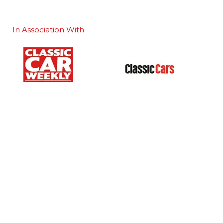
In Association With
Our Portfolio
 stand
→
Classic Motor Show