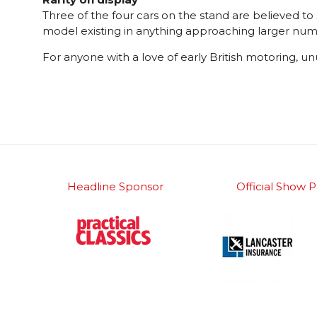
Three of the four cars on the stand are believed to
model existing in anything approaching larger numb
For anyone with a love of early British motoring, u
Headline Sponsor
Official Show P