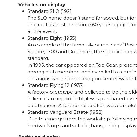
Vehicles on display
Standard SLO (1921)
The SLO name doesn’t stand for speed, but for 
engine. Last restored some 60 years ago (before 
at the event.
Standard Eight (1955)
An example of the famously pared-back “Basic E
Spitfire, 1300 and Dolomite), the specification 
standard.
In 1995, the car appeared on Top Gear, presente
among club members and even led to a protest 
occasions where a motoring presenter was left 
Standard Flying 12 (1937)
A factory prototype and believed to be the old
in lieu of an unpaid debt, it was purchased by
celebrations. A further restoration was complet
Standard Vanguard Estate (1952)
Due to emerge from the workshop following major
hardworking stand vehicle, transporting display fu
Rarity on display