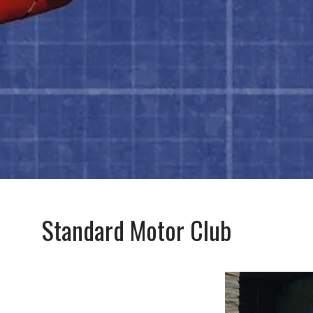
Standard Motor Club