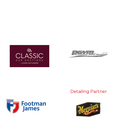
Detailing Partner