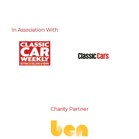
In Association With
Charity Partner