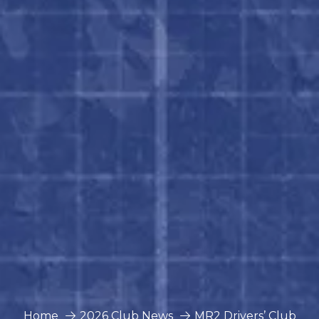
Home
2026 Club News
MR2 Drivers’ Club