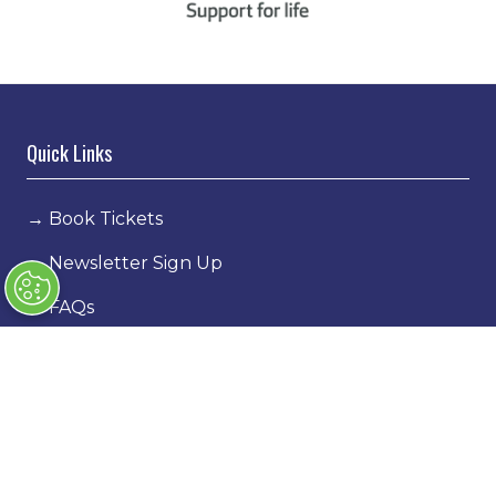
Quick Links
→
Book Tickets
→
Newsletter Sign Up
→
FAQs
→
Contact Us
→
Terms & Conditions
→
Code of Conduct