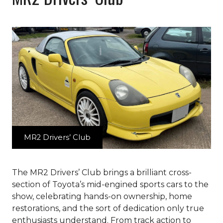
MR2 Drivers’ Club
The MR2 Drivers’ Club brings a brilliant cross-
section of Toyota’s mid-engined sports cars to the
show, celebrating hands-on ownership, home
restorations, and the sort of dedication only true
enthusiasts understand. From track action to