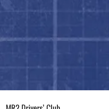
MR2 Drivers’ Club