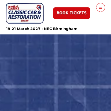
19-21 March 2027 • NEC Birmingham