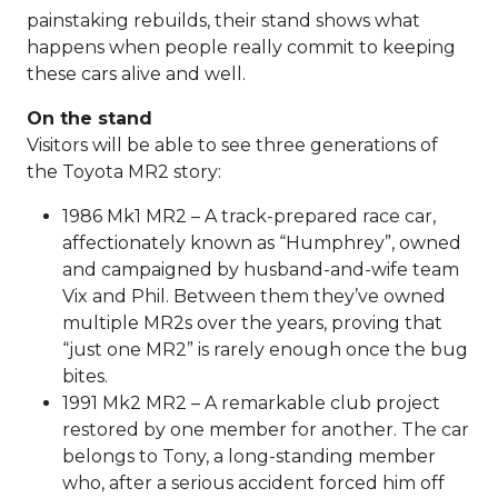
painstaking rebuilds, their stand shows what
happens when people really commit to keeping
these cars alive and well.
On the stand
Visitors will be able to see three generations of
the Toyota MR2 story:
1986 Mk1 MR2 – A track-prepared race car,
affectionately known as “Humphrey”, owned
and campaigned by husband-and-wife team
Vix and Phil. Between them they’ve owned
multiple MR2s over the years, proving that
“just one MR2” is rarely enough once the bug
bites.
1991 Mk2 MR2 – A remarkable club project
restored by one member for another. The car
belongs to Tony, a long-standing member
who, after a serious accident forced him off