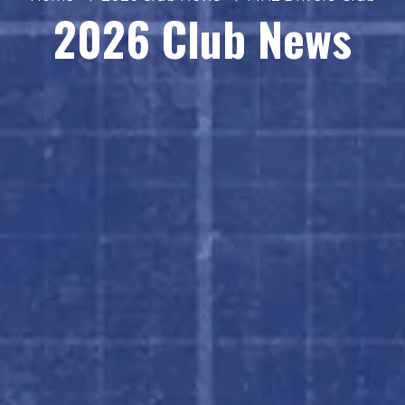
2026 Club News