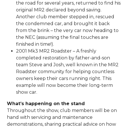
the road for several years, returned to find his
original MR2 declared beyond saving.
Another club member stepped in, rescued
the condemned car, and brought it back
from the brink – the very car now heading to
the NEC (assuming the final touches are
finished in time!).
2001 Mk3 MR2 Roadster – A freshly
completed restoration by father-and-son
team Steve and Josh, well known in the MR2
Roadster community for helping countless
owners keep their cars running right. This
example will now become their long-term
show car.
What’s happening on the stand
Throughout the show, club members will be on
hand with servicing and maintenance
demonstrations, sharing practical advice on how