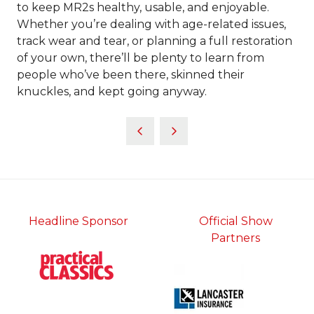
to keep MR2s healthy, usable, and enjoyable.
Whether you’re dealing with age-related issues,
track wear and tear, or planning a full restoration
of your own, there’ll be plenty to learn from
people who’ve been there, skinned their
knuckles, and kept going anyway.
Headline Sponsor
Official Show
Partners