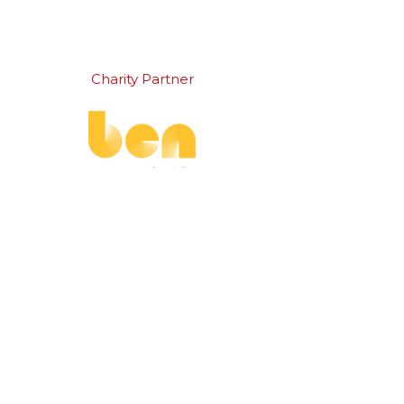
Charity Partner