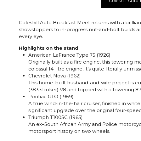
Coleshill Auto
Coleshill Auto Breakfast Meet returns with a brillian
showstoppers to in-progress nut-and-bolt builds and
every eye.
Highlights on the stand
American LaFrance Type 75 (1926)
Originally built as a fire engine, this towering
colossal 14-litre engine, it’s quite literally unm
Chevrolet Nova (1962)
This home-built husband-and-wife project is cur
(383 stroker) V8 and topped with a towering 8
Pontiac GTO (1969)
A true wind-in-the-hair cruiser, finished in white
significant upgrade over the original four-spee
Triumph T100SC (1965)
An ex–South African Army and Police motorcycle,
motorsport history on two wheels.