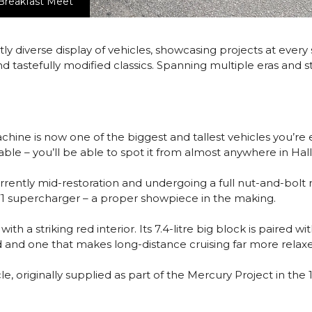
 Breakfast Meet
tly diverse display of vehicles, showcasing projects at every
 tastefully modified classics. Spanning multiple eras and st
 machine is now one of the biggest and tallest vehicles you’re
issable – you’ll be able to spot it from almost anywhere in Hall
rently mid-restoration and undergoing a full nut-and-bolt r
71 supercharger – a proper showpiece in the making.
 with a striking red interior. Its 7.4-litre big block is pair
d and one that makes long-distance cruising far more relax
 originally supplied as part of the Mercury Project in the 19