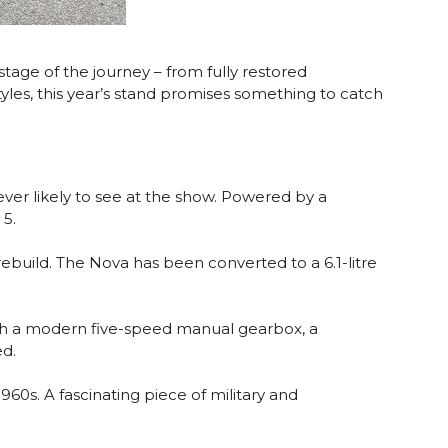
 stage of the journey – from fully restored
yles, this year’s stand promises something to catch
 ever likely to see at the show. Powered by a
 5.
ebuild. The Nova has been converted to a 6.1-litre
ed with a modern five-speed manual gearbox, a
ed.
60s. A fascinating piece of military and