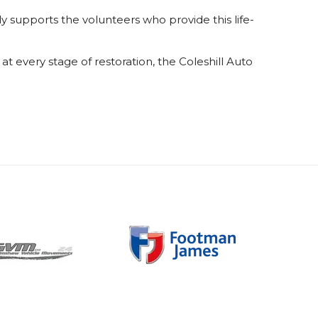
y supports the volunteers who provide this life-
t every stage of restoration, the Coleshill Auto