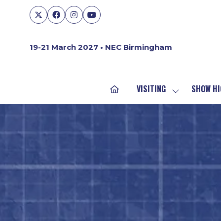
19-21 March 2027 • NEC Birmingham
VISITING
SHOW HI
SHOW
SUBMENU
FOR:
VISITING