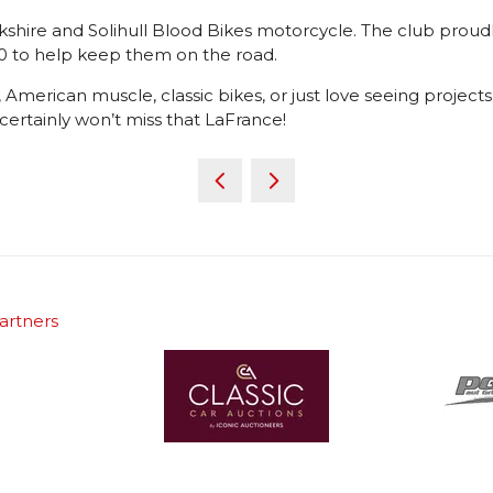
ickshire and Solihull Blood Bikes motorcycle. The club proudl
000 to help keep them on the road.
erican muscle, classic bikes, or just love seeing projects a
 certainly won’t miss that LaFrance!
artners