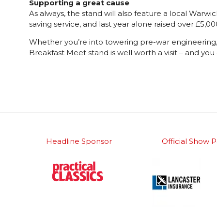
Supporting a great cause
As always, the stand will also feature a local Warw
saving service, and last year alone raised over £5,
Whether you’re into towering pre-war engineering, Am
Breakfast Meet stand is well worth a visit – and you
Headline Sponsor
Official Show P