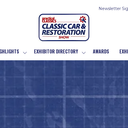
Newsletter Si
GHLIGHTS
EXHIBITOR DIRECTORY
AWARDS
EXH
SHOW
SHOW
SUBMENU
SUBMENU
FOR:
FOR:
SHOW
EXHIBITOR
HIGHLIGHTS
DIRECTORY