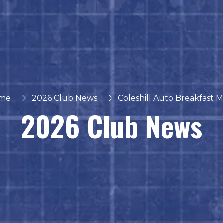
me
2026 Club News
Coleshill Auto Breakfast 
2026 Club News