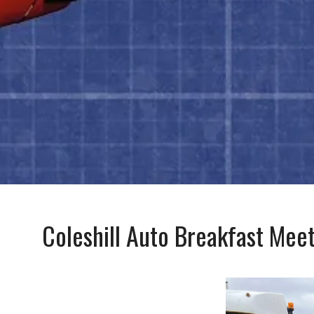
Coleshill Auto Breakfast Mee