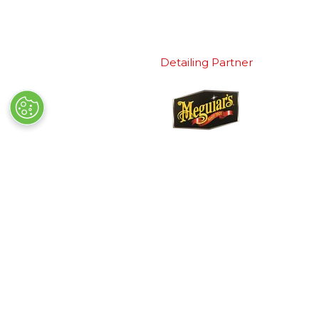
Detailing Partner
Quick Links
Exhibiting
→
Book Tickets
→
Book a