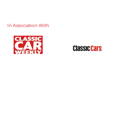
In Association With
Our Portfolio
 stand
→
Classic Motor Show